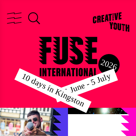
2026
26 June - 5 July
10 days in Kingston