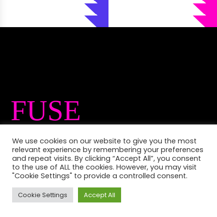
FUSE
International is a
We use cookies on our website to give you the most
relevant experience by remembering your preferences
festival that
and repeat visits. By clicking “Accept All”, you consent
to the use of ALL the cookies. However, you may visit
"Cookie Settings" to provide a controlled consent.
offers an eclectic
Cookie Settings
Accept All