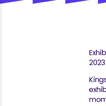
Exhib
2023
King
exhib
mome