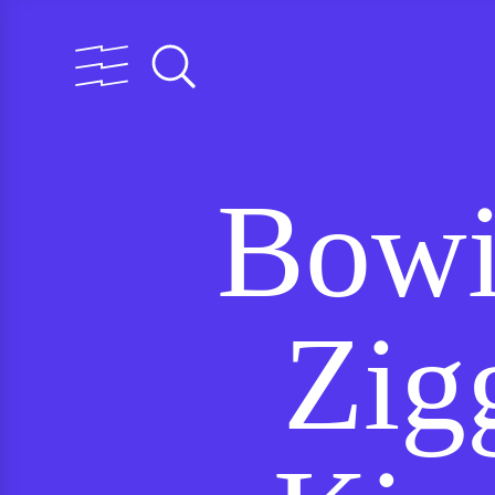
Bowi
Zig