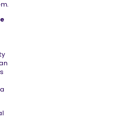
em.
ve
ty
ban
rs
 a
al