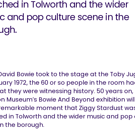
ched in Tolworth and the wider
c and pop culture scene in the
ugh.
avid Bowie took to the stage at the Toby J
uary 1972, the 60 or so people in the room had
at they were witnessing history. 50 years on,
on Museum’s Bowie And Beyond exhibition will
 remarkable moment that Ziggy Stardust wa
ed in Tolworth and the wider music and pop 
in the borough.