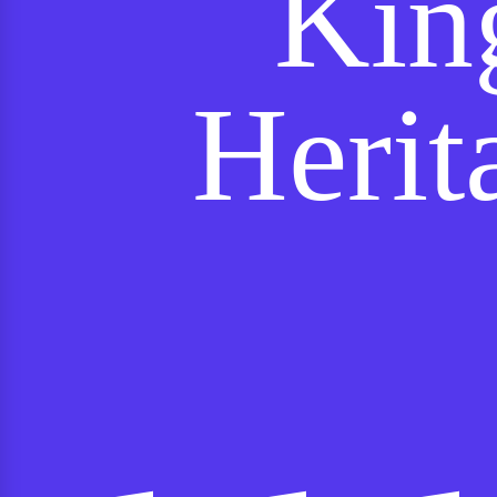
Kin
Herit