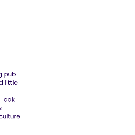
ug pub
 little
 look
s
culture