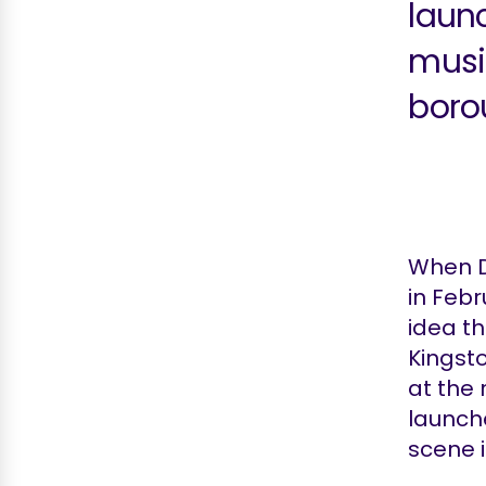
laun
musi
boro
When D
in Febr
idea th
Kingst
at the
launch
scene 