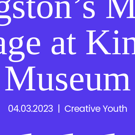
gston’s M
age at Ki
Museum
04.03.2023 | Creative Youth