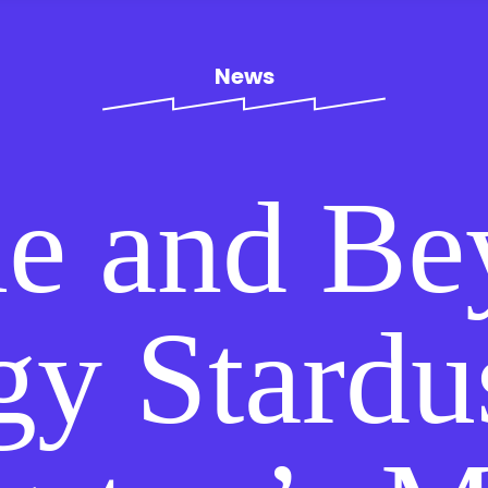
News
e and Be
gy Stardu