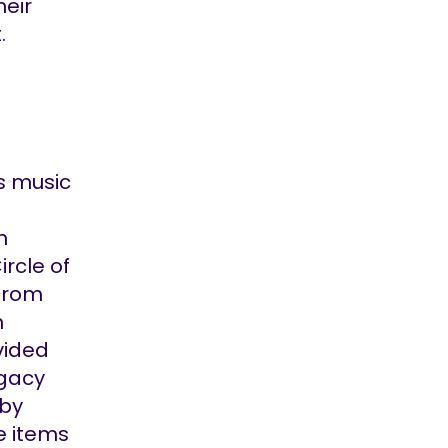
heir
.
’s music
n
ircle of
 from
m
vided
egacy
 by
e items