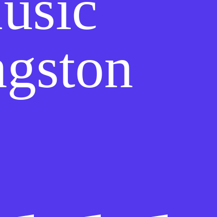
usic
ngston