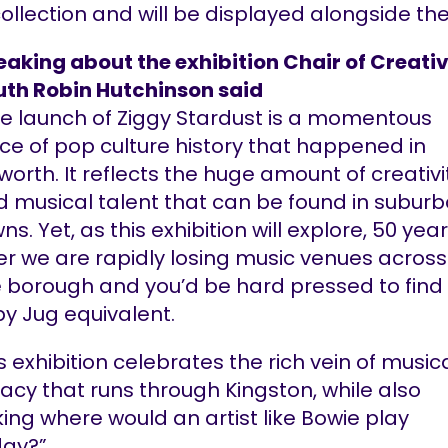
collection and will be displayed alongside th
aking about the exhibition Chair of Creati
uth Robin Hutchinson said
e launch of Ziggy Stardust is a momentous
ce of pop culture history that happened in
worth. It reflects the huge amount of creativi
 musical talent that can be found in subur
ns. Yet, as this exhibition will explore, 50 yea
er we are rapidly losing music venues across
 borough and you’d be hard pressed to find
y Jug equivalent.
s exhibition celebrates the rich vein of music
acy that runs through Kingston, while also
ing where would an artist like Bowie play
day?”