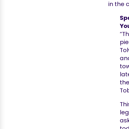
in the 
Spe
Yo
“Th
pie
Tol
and
tow
lat
the
Tob
Thi
leg
ask
to