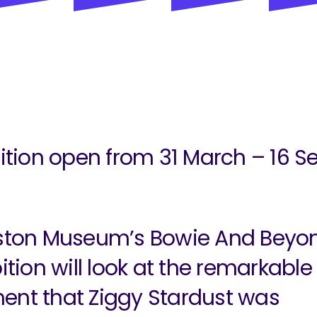
ition open from 31 March – 16 S
ston Museum’s Bowie And Beyo
ition will look at the remarkable
nt that Ziggy Stardust was