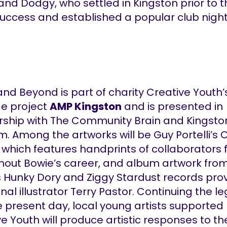
and Dodgy, who settled in Kingston prior to t
success and established a popular club night
nd Beyond is part of charity Creative Youth
ge project
AMP Kingston
and is presented in
rship with The Community Brain and Kingsto
 Among the artworks will be Guy Portelli’s C
 which features handprints of collaborators
hout Bowie’s career, and album artwork fro
s Hunky Dory and Ziggy Stardust records pro
inal illustrator Terry Pastor. Continuing the l
e present day, local young artists supported
e Youth will produce artistic responses to th