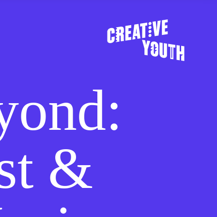
yond:
st &