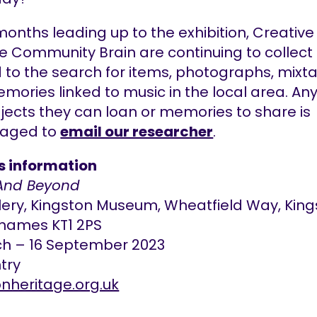
months leading up to the exhibition, Creative
e Community Brain are continuing to collect
d to the search for items, photographs, mixt
mories linked to music in the local area. An
jects they can loan or memories to share is
raged to
email our researcher
.
gs information
And Beyond
llery, Kingston Museum, Wheatfield Way, Kin
hames KT1 2PS
ch – 16 September 2023
try
onheritage.org.uk