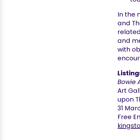
In the 
and Th
relate
and me
with ob
encou
Listin
Bowie 
Art Ga
upon T
31 Mar
Free En
kingst