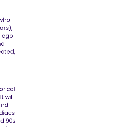
 who
ors),
r ego
he
ected,
orical
 will
and
rdiacs
nd 90s