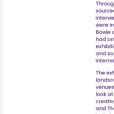
Throug
source
interv
were in
Bowie 
had on
exhibit
and so
interna
The exh
landsca
venues 
look at
creati
and Th