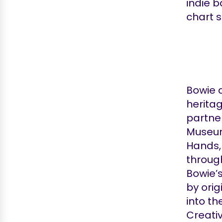
indie b
chart 
Bowie a
herita
partne
Museum.
Hands,
throug
Bowie’
by orig
into th
Creativ