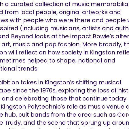
h a curated collection of music memorabilia
d from local people, original artworks and
iews with people who were there and people
spired (including musicians, artists and auth
and Beyond looks at the impact Bowie’s alte
 art, music and pop fashion. More broadly, t
ion will reflect on how society in Kingston refl
metimes helped to shape, national and
tional trends.
ibition takes in Kingston’s shifting musical
pe since the 1970s, exploring the loss of hist
and celebrating those that continue today. It
 Kingston Polytechnic’s role as music venue 
ve hub, cult bands from the area such as Ca
e Trudy, and the scene that sprung up arou