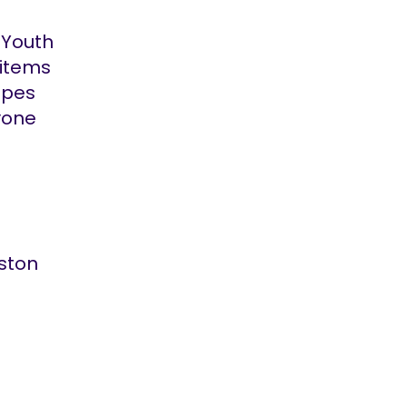
 Youth
 items
apes
yone
gston