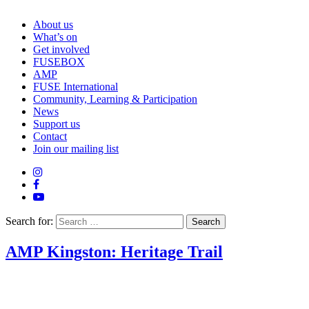
About us
What’s on
Get involved
FUSEBOX
AMP
FUSE International
Community, Learning & Participation
News
Support us
Contact
Join our mailing list
Search for:
AMP Kingston: Heritage Trail