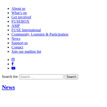
About us
What’s on
Get involved
FUSEBOX
AMP
FUSE International
Community, Learning & Participation
News
Support us
Contact
Join our mailing list
Search for:
News