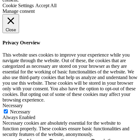
Cookie Settings
Accept All
Manage consent
Close
Privacy Overview
This website uses cookies to improve your experience while you
navigate through the website. Out of these, the cookies that are
categorized as necessary are stored on your browser as they are
essential for the working of basic functionalities of the website. We
also use third-party cookies that help us analyze and understand how
you use this website. These cookies will be stored in your browser
only with your consent. You also have the option to opt-out of these
cookies. But opting out of some of these cookies may affect your
browsing experience.
Necessary
Necessary
Always Enabled
Necessary cookies are absolutely essential for the website to
function properly. These cookies ensure basic functionalities and
security features of the website, anonymously.