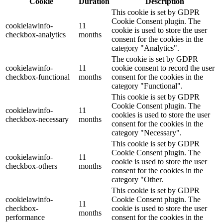
Cookie
Duration
Description
This cookie is set by GDPR
Cookie Consent plugin. The
cookielawinfo-
11
cookie is used to store the user
checkbox-analytics
months
consent for the cookies in the
category "Analytics".
The cookie is set by GDPR
cookielawinfo-
11
cookie consent to record the user
checkbox-functional
months
consent for the cookies in the
category "Functional".
This cookie is set by GDPR
Cookie Consent plugin. The
cookielawinfo-
11
cookies is used to store the user
checkbox-necessary
months
consent for the cookies in the
category "Necessary".
This cookie is set by GDPR
Cookie Consent plugin. The
cookielawinfo-
11
cookie is used to store the user
checkbox-others
months
consent for the cookies in the
category "Other.
This cookie is set by GDPR
cookielawinfo-
Cookie Consent plugin. The
11
checkbox-
cookie is used to store the user
months
performance
consent for the cookies in the