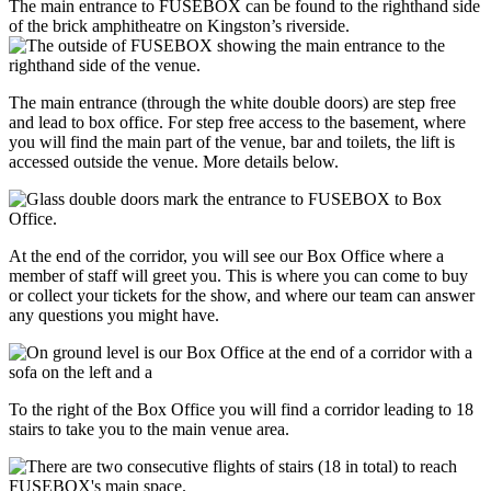
The main entrance to FUSEBOX can be found to the righthand side
of the brick amphitheatre on Kingston’s riverside.
The main entrance (through the white double doors) are step free
and lead to box office. For step free access to the basement, where
you will find the main part of the venue, bar and toilets, the lift is
accessed outside the venue. More details below.
At the end of the corridor, you will see our Box Office where a
member of staff will greet you. This is where you can come to buy
or collect your tickets for the show, and where our team can answer
any questions you might have.
To the right of the Box Office you will find a corridor leading to 18
stairs to take you to the main venue area.