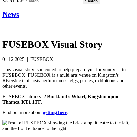
Search for:
News
FUSEBOX Visual Story
01.12.2025 | FUSEBOX
This visual story is intended to help prepare you for your visit to
FUSEBOX. FUSEBOX is a multi-arts venue on Kingston’s
Riverside that hosts performances, gigs, parties, exhibitions and
other events.
FUSEBOX address:
2 Buckland’s Wharf, Kingston upon
Thames, KT1 1TF.
Find out more about
getting here
.