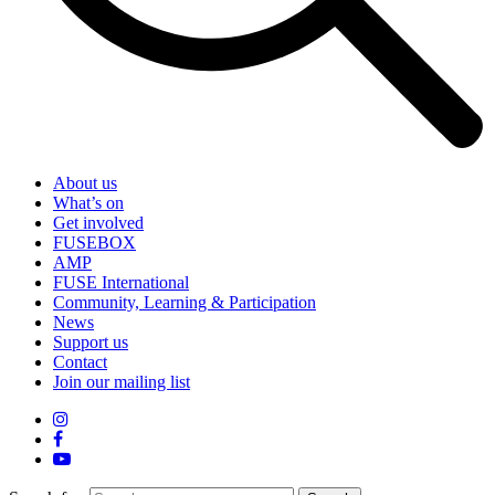
About us
What’s on
Get involved
FUSEBOX
AMP
FUSE International
Community, Learning & Participation
News
Support us
Contact
Join our mailing list