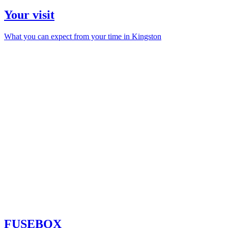
Your visit
What you can expect from your time in Kingston
FUSEBOX