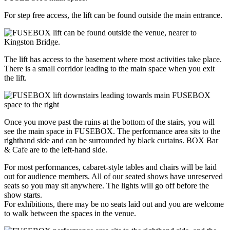
For step free access, the lift can be found outside the main entrance.
The lift has access to the basement where most activities take place.
There is a small corridor leading to the main space when you exit
the lift.
Once you move past the ruins at the bottom of the stairs, you will
see the main space in FUSEBOX. The performance area sits to the
righthand side and can be surrounded by black curtains. BOX Bar
& Cafe are to the left-hand side.
For most performances, cabaret-style tables and chairs will be laid
out for audience members. All of our seated shows have unreserved
seats so you may sit anywhere. The lights will go off before the
show starts.
For exhibitions, there may be no seats laid out and you are welcome
to walk between the spaces in the venue.