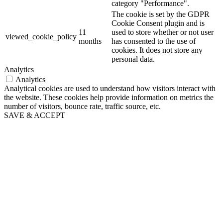
category "Performance".
The cookie is set by the GDPR
Cookie Consent plugin and is
11
used to store whether or not user
viewed_cookie_policy
months
has consented to the use of
cookies. It does not store any
personal data.
Analytics
Analytics
Analytical cookies are used to understand how visitors interact with
the website. These cookies help provide information on metrics the
number of visitors, bounce rate, traffic source, etc.
SAVE & ACCEPT