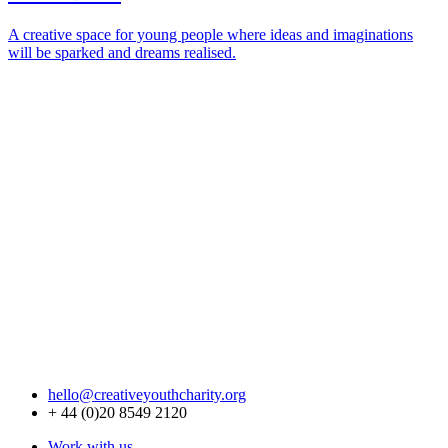
A creative space for young people where ideas and imaginations
will be sparked and dreams realised.
hello@creativeyouthcharity.org
+ 44 (0)20 8549 2120
Work with us