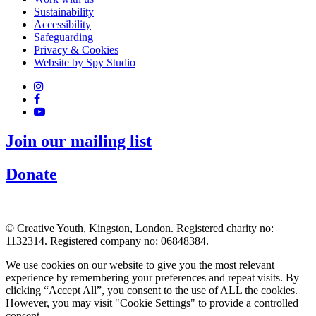
Sustainability
Accessibility
Safeguarding
Privacy & Cookies
Website by Spy Studio
Join our mailing list
Donate
© Creative Youth, Kingston, London. Registered charity no:
1132314. Registered company no: 06848384.
We use cookies on our website to give you the most relevant
experience by remembering your preferences and repeat visits. By
clicking “Accept All”, you consent to the use of ALL the cookies.
However, you may visit "Cookie Settings" to provide a controlled
consent.