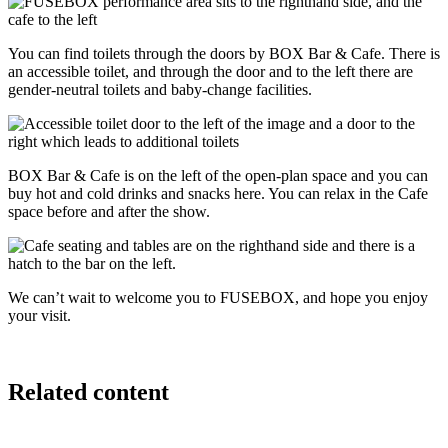
You can find toilets through the doors by BOX Bar & Cafe. There is
an accessible toilet, and through the door and to the left there are
gender-neutral toilets and baby‑change facilities.
BOX Bar & Cafe is on the left of the open-plan space and you can
buy hot and cold drinks and snacks here. You can relax in the Cafe
space before and after the show.
We can’t wait to welcome you to FUSEBOX, and hope you enjoy
your visit.
Related content