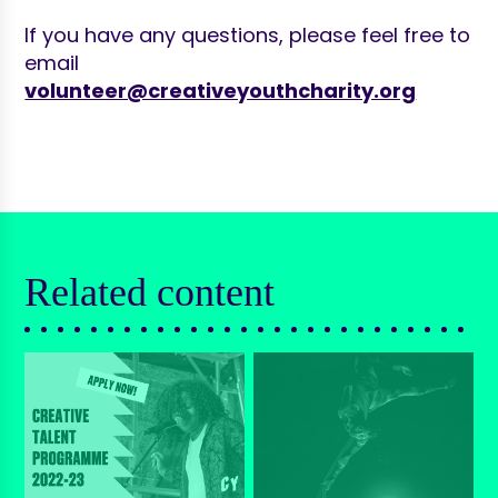
If you have any questions, please feel free to
email
volunteer@creativeyouthcharity.org
Related content