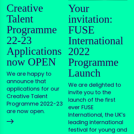
Creative
Your
Talent
invitation:
Programme
FUSE
22-23
International
Applications
2022
now OPEN
Programme
Launch
We are happy to
announce that
We are delighted to
applications for our
invite you to the
Creative Talent
launch of the first
Programme 2022-23
ever FUSE
are now open.
International, the UK’s
leading international
festival for young and