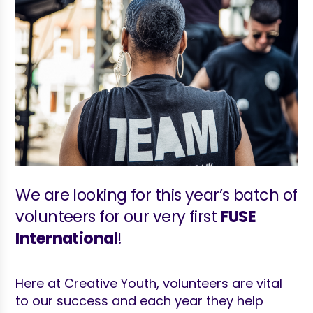
We are looking for this year’s batch of
volunteers for our very first
FUSE
International
!
Here at Creative Youth, volunteers are vital
to our success and each year they help