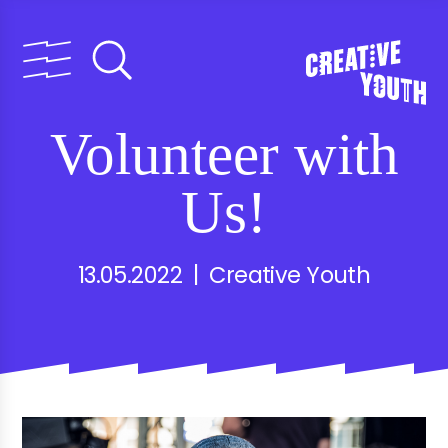
Volunteer with
Us!
13.05.2022 | Creative Youth