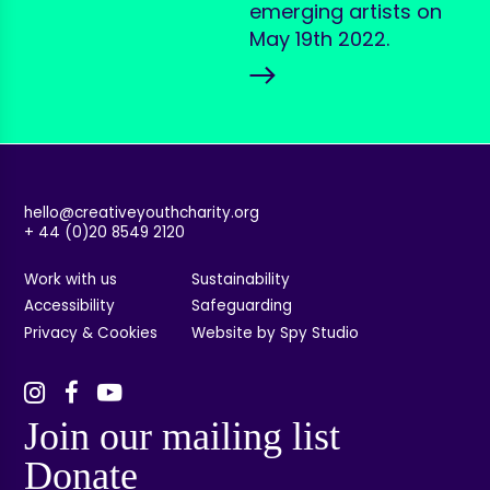
emerging artists on
May 19th 2022.
hello@creativeyouthcharity.org
+ 44 (0)20 8549 2120
Work with us
Sustainability
Accessibility
Safeguarding
Privacy & Cookies
Website by Spy Studio
Join our mailing list
Donate