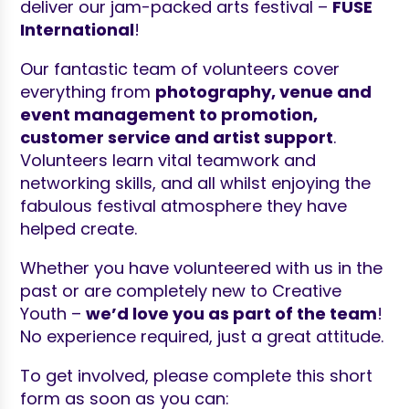
deliver our jam-packed arts festival –
FUSE
International
!
Our fantastic team of volunteers cover
everything from
photography, venue and
event management to promotion,
customer service and artist support
.
Volunteers learn vital teamwork and
networking skills, and all whilst enjoying the
fabulous festival atmosphere they have
helped create.
Whether you have volunteered with us in the
past or are completely new to Creative
Youth –
we’d love you as part of the team
!
No experience required, just a great attitude.
To get involved, please complete this short
form as soon as you can: