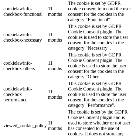
The cookie is set by GDPR
cookielawinfo-
11
cookie consent to record the user
checkbox-functional
months
consent for the cookies in the
category "Functional".
This cookie is set by GDPR
Cookie Consent plugin. The
cookielawinfo-
11
cookies is used to store the user
checkbox-necessary
months
consent for the cookies in the
category "Necessary".
This cookie is set by GDPR
Cookie Consent plugin. The
cookielawinfo-
11
cookie is used to store the user
checkbox-others
months
consent for the cookies in the
category "Other.
This cookie is set by GDPR
cookielawinfo-
Cookie Consent plugin. The
11
checkbox-
cookie is used to store the user
months
performance
consent for the cookies in the
category "Performance".
The cookie is set by the GDPR
Cookie Consent plugin and is
11
used to store whether or not user
viewed_cookie_policy
months
has consented to the use of
cookies. It does not store any