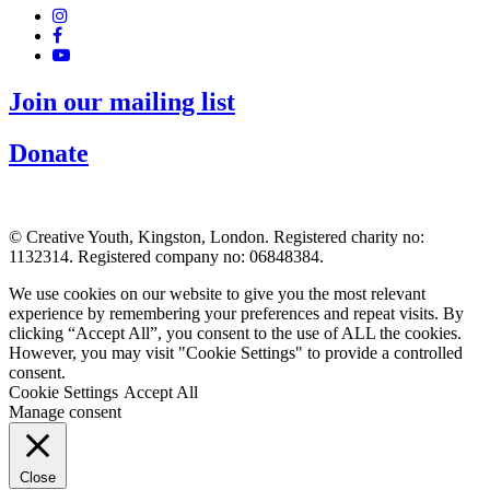
Join our mailing list
Donate
© Creative Youth, Kingston, London. Registered charity no:
1132314. Registered company no: 06848384.
We use cookies on our website to give you the most relevant
experience by remembering your preferences and repeat visits. By
clicking “Accept All”, you consent to the use of ALL the cookies.
However, you may visit "Cookie Settings" to provide a controlled
consent.
Cookie Settings
Accept All
Manage consent
Close