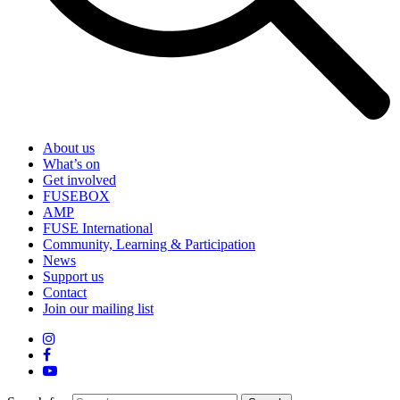
About us
What’s on
Get involved
FUSEBOX
AMP
FUSE International
Community, Learning & Participation
News
Support us
Contact
Join our mailing list