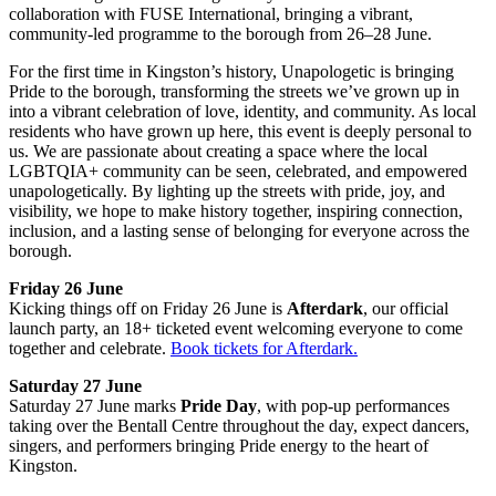
collaboration with FUSE International, bringing a vibrant,
community-led programme to the borough from 26–28 June.
For the first time in Kingston’s history, Unapologetic is bringing
Pride to the borough, transforming the streets we’ve grown up in
into a vibrant celebration of love, identity, and community. As local
residents who have grown up here, this event is deeply personal to
us. We are passionate about creating a space where the local
LGBTQIA+ community can be seen, celebrated, and empowered
unapologetically. By lighting up the streets with pride, joy, and
visibility, we hope to make history together, inspiring connection,
inclusion, and a lasting sense of belonging for everyone across the
borough.
Friday 26 June
Kicking things off on Friday 26 June is
Afterdark
, our official
launch party, an 18+ ticketed event welcoming everyone to come
together and celebrate.
Book tickets for Afterdark.
Saturday 27 June
Saturday 27 June marks
Pride Day
, with pop-up performances
taking over the Bentall Centre throughout the day, expect dancers,
singers, and performers bringing Pride energy to the heart of
Kingston.