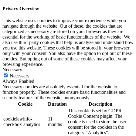
Privacy Overview
This website uses cookies to improve your experience while you
navigate through the website. Out of these, the cookies that are
categorized as necessary are stored on your browser as they are
essential for the working of basic functionalities of the website. We
also use third-party cookies that help us analyze and understand how
you use this website. These cookies will be stored in your browser
only with your consent. You also have the option to opt-out of these
cookies. But opting out of some of these cookies may affect your
browsing experience.
Necessary
Necessary
Always Enabled
Necessary cookies are absolutely essential for the website to
function properly. These cookies ensure basic functionalities and
security features of the website, anonymously.
Cookie
Duration
Description
This cookie is set by GDPR
Cookie Consent plugin. The
cookielawinfo-
11
cookie is used to store the user
checkbox-analytics
months
consent for the cookies in the
category "Analytics".