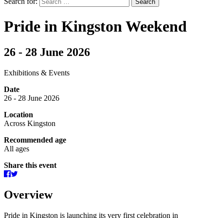
Search for:
Pride in Kingston Weekend
26 - 28 June 2026
Exhibitions & Events
Date
26 - 28 June 2026
Location
Across Kingston
Recommended age
All ages
Share this event
Overview
Pride in Kingston is launching its very first celebration in