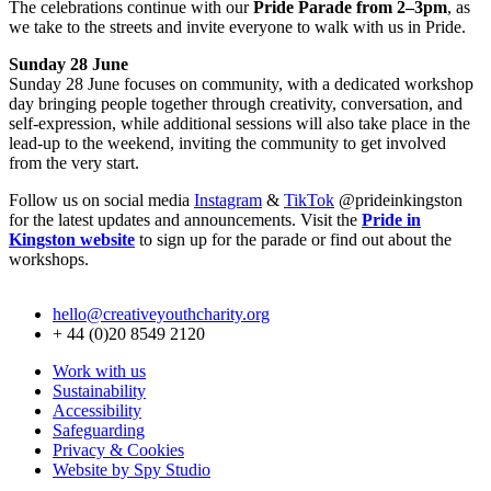
The celebrations continue with our
Pride Parade from 2–3pm
, as
we take to the streets and invite everyone to walk with us in Pride.
Sunday 28 June
Sunday 28 June focuses on community, with a dedicated workshop
day bringing people together through creativity, conversation, and
self-expression, while additional sessions will also take place in the
lead-up to the weekend, inviting the community to get involved
from the very start.
Follow us on social media
Instagram
&
TikTok
@prideinkingston
for the latest updates and announcements. Visit the
Pride in
Kingston website
to sign up for the parade or find out about the
workshops.
hello@creativeyouthcharity.org
+ 44 (0)20 8549 2120
Work with us
Sustainability
Accessibility
Safeguarding
Privacy & Cookies
Website by Spy Studio