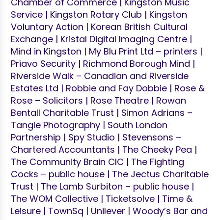
Chamber of Commerce | Kingston Music
Service | Kingston Rotary Club | Kingston
Voluntary Action | Korean British Cultural
Exchange | Kristal Digital Imaging Centre |
Mind in Kingston | My Blu Print Ltd – printers |
Priavo Security | Richmond Borough Mind |
Riverside Walk – Canadian and Riverside
Estates Ltd | Robbie and Fay Dobbie | Rose &
Rose – Solicitors | Rose Theatre | Rowan
Bentall Charitable Trust | Simon Adrians –
Tangle Photography | South London
Partnership | Spy Studio | Stevensons –
Chartered Accountants | The Cheeky Pea |
The Community Brain CIC | The Fighting
Cocks – public house | The Jectus Charitable
Trust | The Lamb Surbiton – public house |
The WOM Collective | Ticketsolve | Time &
Leisure | TownSq | Unilever | Woody’s Bar and