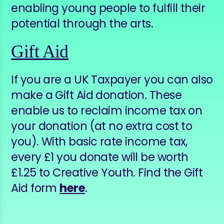
enabling young people to fulfill their
potential through the arts.
Gift Aid
If you are a UK Taxpayer you can also
make a Gift Aid donation. These
enable us to reclaim income tax on
your donation (at no extra cost to
you). With basic rate income tax,
every £1 you donate will be worth
£1.25 to Creative Youth. Find the Gift
Aid form
here
.