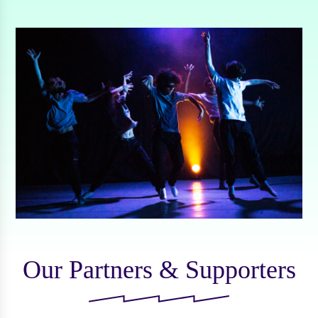
Our Partners & Supporters