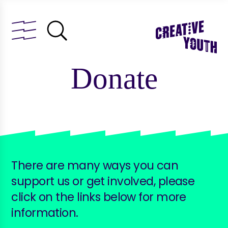
Donate
There are many ways you can
support us or get involved, please
click on the links below for more
information.