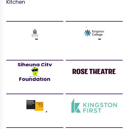
Kitchen
Royal Borough
Kingston
of Kingston
College
Siheung City
Youth
Rose Theatre
Foundation
Kingston
Kingston First
University