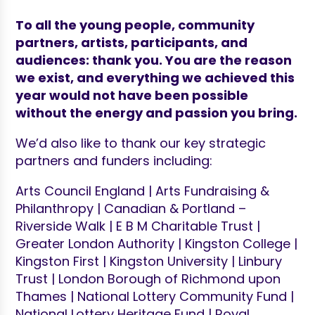
To
all the young people, community
partners, artists, participants, and
audiences: thank you. You are the reason
we exist, and everything we achieved this
year would not have been possible
without the energy and passion you bring.
We’d also like to thank our key strategic
partners and funders including:
Arts Council England | Arts Fundraising &
Philanthropy | Canadian & Portland –
Riverside Walk | E B M Charitable Trust |
Greater London Authority | Kingston College |
Kingston First | Kingston University | Linbury
Trust | London Borough of Richmond upon
Thames | National Lottery Community Fund |
National Lottery Heritage Fund | Royal