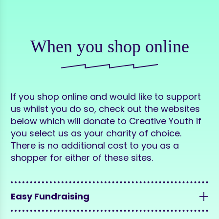
When you shop online
If you shop online and would like to support
us whilst you do so, check out the websites
below which will donate to Creative Youth if
you select us as your charity of choice.
There is no additional cost to you as a
shopper for either of these sites.
Easy Fundraising