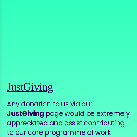
JustGiving
Any donation to us via our
JustGiving
page would be extremely
appreciated and assist contributing
to our core programme of work