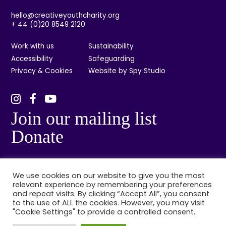
hello@creativeyouthcharity.org
+ 44 (0)20 8549 2120
Work with us
Sustainability
Accessibility
Safeguarding
Privacy & Cookies
Website by Spy Studio
Join our mailing list
Donate
We use cookies on our website to give you the most
relevant experience by remembering your preferences
and repeat visits. By clicking “Accept All”, you consent
to the use of ALL the cookies. However, you may visit
"Cookie Settings" to provide a controlled consent.
© Creative Youth, Kingston, London. Registered charity no: 1132314. Registered
company no: 06848384.