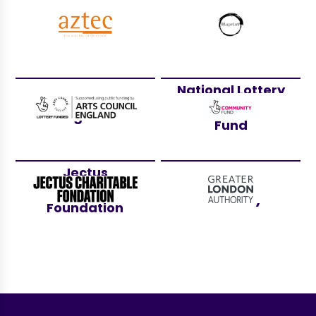
Aztec Events
Bluprint
National Lottery
Arts Council
Community
England
Fund
Jectus
Greater London
Charitable
Authority
Foundation