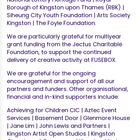
Borough of Kingston upon Thames (RBK) |
Siheung City Youth Foundation | Arts Society
Kingston | The Foyle Foundation.
We are particularly grateful for multiyear
grant funding from the Jectus Charitable
Foundation, to support the continued
delivery of creative activity at FUSEBOX.
We are grateful for the ongoing
encouragement and support of all our
partners and funders. Other organisational,
financial and in-kind supporters include:
Achieving for Children CIC | Aztec Event
Services | Basement Door | Glenmore House
| Jane Lim | John Lewis and Partners |
Kingston Artist Open Studios | Kingston