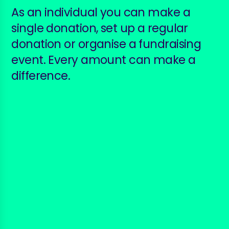
As an individual you can make a
single donation, set up a regular
donation or organise a fundraising
event. Every amount can make a
difference.