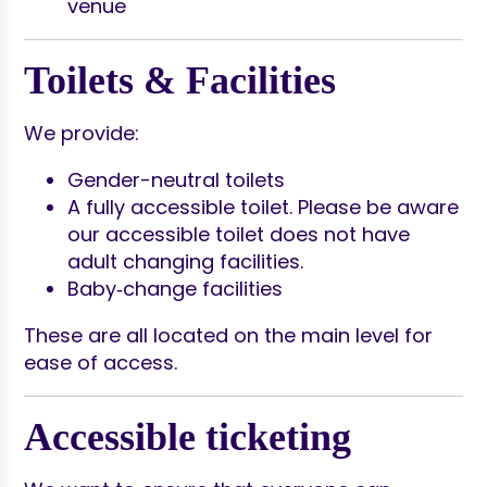
venue
Toilets & Facilities
We provide:
Gender-neutral toilets
A fully accessible toilet. Please be aware
our accessible toilet does not have
adult changing facilities.
Baby‑change facilities
These are all located on the main level for
ease of access.
Accessible ticketing