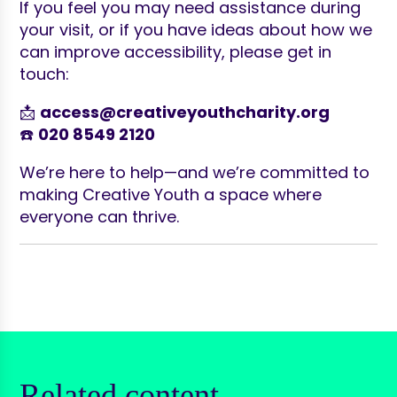
If you feel you may need assistance during
your visit, or if you have ideas about how we
can improve accessibility, please get in
touch:
📩
access@creativeyouthcharity.org
☎️
020 8549 2120
We’re here to help—and we’re committed to
making Creative Youth a space where
everyone can thrive.
Related content