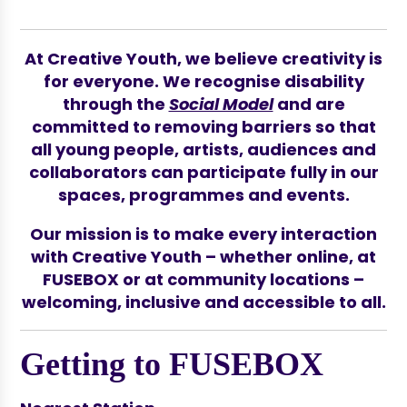
At Creative Youth, we believe creativity is
for everyone. We recognise disability
through the
Social Model
and are
committed to removing barriers so that
all young people, artists, audiences and
collaborators can participate fully in our
spaces, programmes and events.
Our mission is to make every interaction
with Creative Youth – whether online, at
FUSEBOX or at community locations –
welcoming, inclusive and accessible to all.
Getting to FUSEBOX