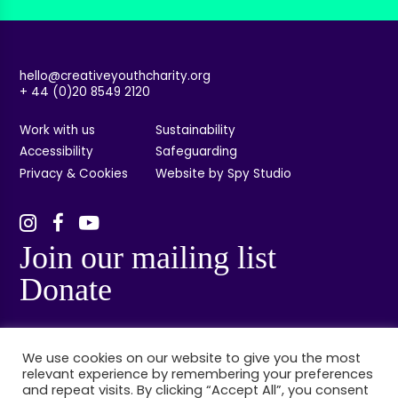
hello@creativeyouthcharity.org
+ 44 (0)20 8549 2120
Work with us
Sustainability
Accessibility
Safeguarding
Privacy & Cookies
Website by Spy Studio
Join our mailing list
Donate
We use cookies on our website to give you the most
relevant experience by remembering your preferences
and repeat visits. By clicking “Accept All”, you consent