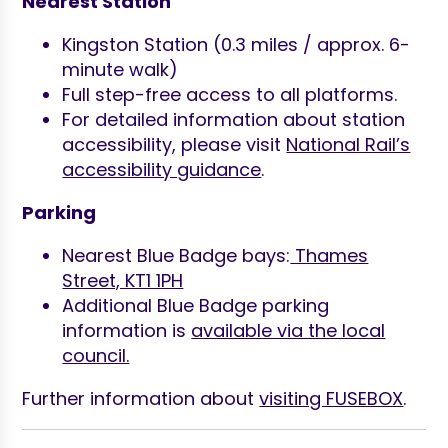
Nearest Station
Kingston Station (0.3 miles / approx. 6-
minute walk)
Full step-free access to all platforms.
For detailed information about station
accessibility, please visit
National Rail’s
accessibility guidance
.
Parking
Nearest Blue Badge bays:
Thames
Street, KT1 1PH
Additional Blue Badge parking
information is
available via the local
council.
Further information about
visiting FUSEBOX
.