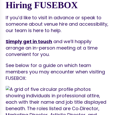
Hiring FUSEBOX
If you’d like to visit in advance or speak to
someone about venue hire and accessibility,
our team is here to help.
Simply get in touch
and we’ll happily
arrange an in-person meeting at a time
convenient for you.
See below for a guide on which team
members you may encounter when visiting
FUSEBOX: