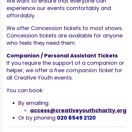
We want to ensure that everyone can
experience our events comfortably and
affordably.
We offer Concession tickets to most shows.
Concession tickets are available for anyone
who feels they need them.
Companion / Personal Assistant Tickets
If you require the support of a companion or
helper, we offer a
free companion ticket
for
all Creative Youth events.
You can book:
By emailing:
access@creativeyouthcharity.org
Or by phoning
020 8549 2120