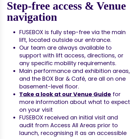
Step-free access & Venue
navigation
FUSEBOX is fully step-free via the main
lift, located outside our entrance.
Our team are always available to
support with lift access, directions, or
any specific mobility requirements.
Main performance and exhibition areas,
and the BOX Bar & Café, are all on one
basement-level floor.
Take a look at our Venue Guide
for
more information about what to expect
on your visit
FUSEBOX received an initial visit and
audit from Access All Areas prior to
launch, recognising it as an accessible