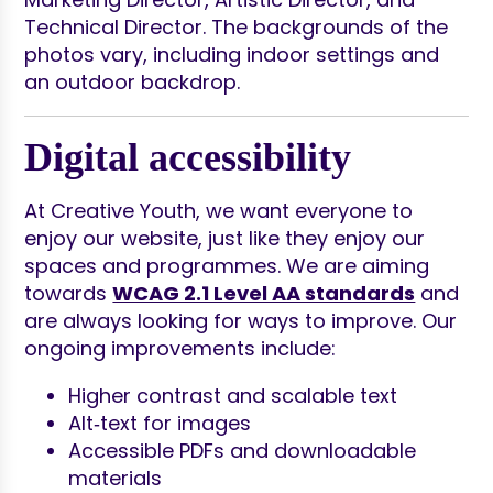
Digital accessibility
At Creative Youth, we want everyone to
enjoy our website, just like they enjoy our
spaces and programmes. We are aiming
towards
WCAG 2.1 Level AA standards
and
are always looking for ways to improve. Our
ongoing improvements include:
Higher contrast and scalable text
Alt‑text for images
Accessible PDFs and downloadable
materials