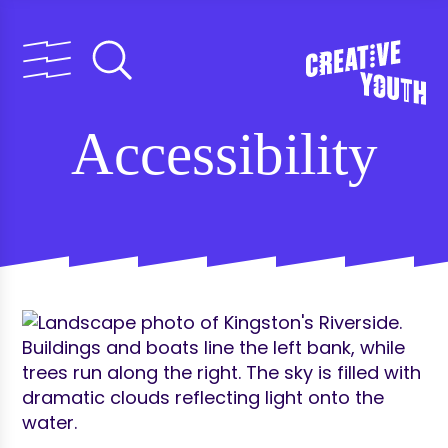
Accessibility