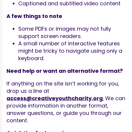
Captioned and subtitled video content
A few things to note
Some PDFs or images may not fully
support screen readers.
A small number of interactive features
might be tricky to navigate using only a
keyboard.
Need help or want an alternative format?
If anything on the site isn’t working for you,
drop us a line at
access@creativeyouthcharity.org
.
We can
provide information in another format,
answer questions, or guide you through our
content.