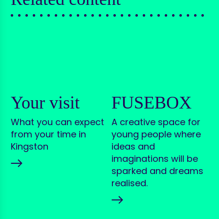
Your visit
FUSEBOX
What you can expect
A creative space for
from your time in
young people where
Kingston
ideas and
imaginations will be
sparked and dreams
realised.