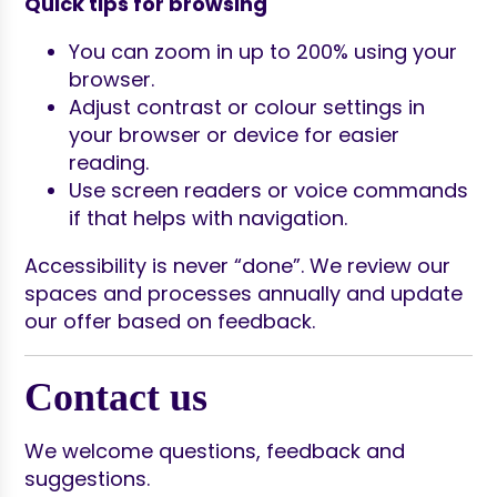
Quick tips for browsing
You can zoom in up to 200% using your
browser.
Adjust contrast or colour settings in
your browser or device for easier
reading.
Use screen readers or voice commands
if that helps with navigation.
Accessibility is never “done”. We review our
spaces and processes annually and update
our offer based on feedback.
Contact us
We welcome questions, feedback and
suggestions.