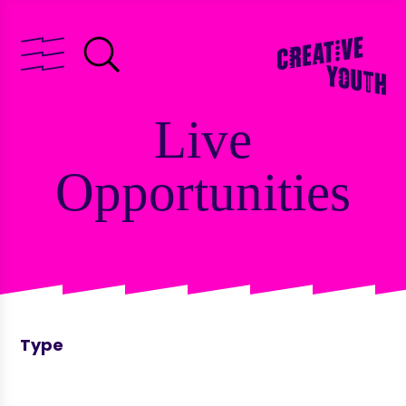
Live
Opportunities
Type