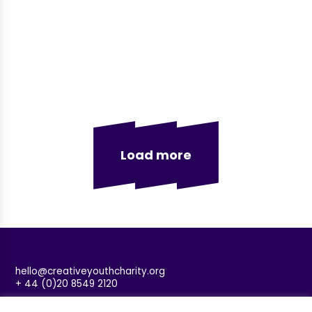
Load more
hello@creativeyouthcharity.org
+ 44 (0)20 8549 2120