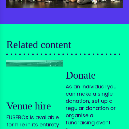
Related content
Donate
As an individual you
can make a single
donation, set up a
Venue hire
regular donation or
organise a
FUSEBOX is available
fundraising event.
for hire in its entirety