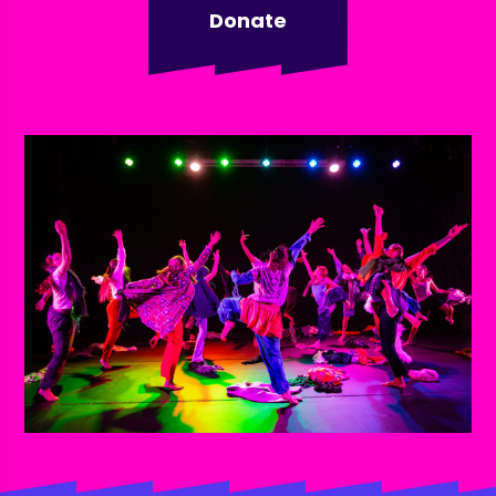
Donate