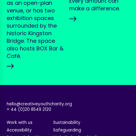
Every amount can
as an open-plan
make a difference.
venue, or has two
exhibition spaces
surrounded by the
historic Kingston
Bridge. The space
also hosts BOX Bar &
Café.
hello@creativeyouthcharity.org
+ 44 (0)20 8549 2120
Work with us
Sustainability
Accessibility
Safeguarding