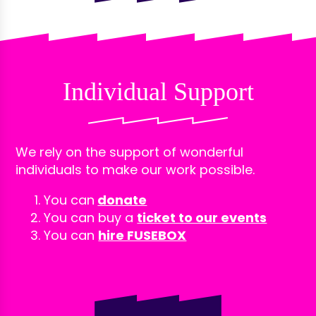
Individual Support
We rely on the support of wonderful
individuals to make our work possible.
You can
donate
You can buy a
ticket to our events
You can
hire FUSEBOX