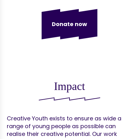
Donate now
Impact
Creative Youth exists to ensure as wide a
range of young people as possible can
realise their creative potential. Our work