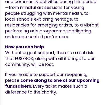
and community activities during this period
—from mindful art sessions for young
people struggling with mental health, to
local schools exploring heritage, to
residencies for emerging artists, to a vibrant
performing arts programme spotlighting
underrepresented performers.
How you can help
Without urgent support, there is a real risk
that FUSEBOX, along with all it brings to our
community, will be lost.
If you’re able to support our reopening,
please
come along to one of our upcoming
fundraisers
. Every ticket makes such a
difference to the charity.