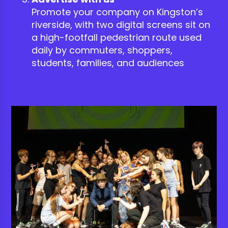
Promote your company on Kingston’s
riverside, with two digital screens sit on
a high-footfall pedestrian route used
daily by commuters, shoppers,
students, families, and audiences