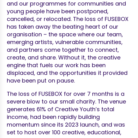
and our programmes for communities and
young people have been postponed,
cancelled, or relocated. The loss of FUSEBOX
has taken away the beating heart of our
organisation – the space where our team,
emerging artists, vulnerable communities,
and partners come together to connect,
create, and share. Without it, the creative
engine that fuels our work has been
displaced, and the opportunities it provided
have been put on pause.
The loss of FUSEBOX for over 7 months is a
severe blow to our small charity. The venue
generates 61% of Creative Youth’s total
income, had been rapidly building
momentum since its 2023 launch, and was
set to host over 100 creative, educational,