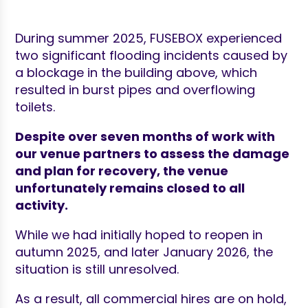
During summer 2025, FUSEBOX experienced
two significant flooding incidents caused by
a blockage in the building above, which
resulted in burst pipes and overflowing
toilets.
Despite over seven months of work with
our venue partners to assess the damage
and plan for recovery, the venue
unfortunately remains closed to all
activity.
While we had initially hoped to reopen in
autumn 2025, and later January 2026, the
situation is still unresolved.
As a result, all commercial hires are on hold,