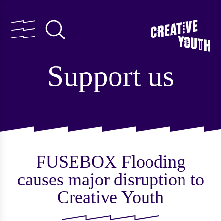
Support us
FUSEBOX Flooding
causes major disruption to
Creative Youth