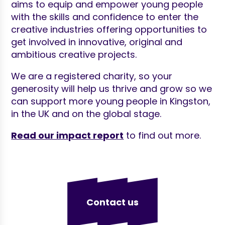
aims to equip and empower young people
with the skills and confidence to enter the
creative industries offering opportunities to
get involved in innovative, original and
ambitious creative projects.
We are a registered charity, so your
generosity will help us thrive and grow so we
can support more young people in Kingston,
in the UK and on the global stage.
Read our impact report
to find out more.
Contact us