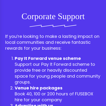
Corporate Support
If you’re looking to make a lasting impact on
local communities and receive fantastic
rewards for your business:
Pay It Forward venue scheme
Support our Pay It Forward scheme to
provide free or heavily discounted
space for young people and community
groups.
Venue hire packages
Book 40, 100 or 200 hours of FUSEBOX
hire for your company
Advertise with us