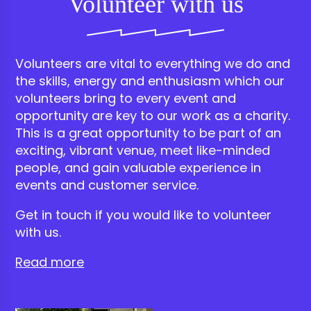
Volunteer with us
Volunteers are vital to everything we do and
the skills, energy and enthusiasm which our
volunteers bring to every event and
opportunity are key to our work as a charity.
This is a great opportunity to be part of an
exciting, vibrant venue, meet like-minded
people, and gain valuable experience in
events and customer service.
Get in touch if you would like to volunteer
with us.
Read more