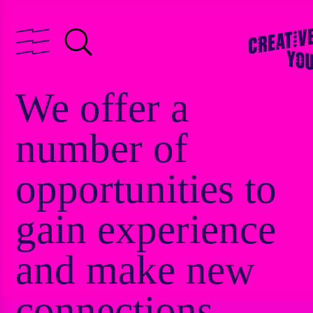
We offer a
number of
opportunities to
gain experience
and make new
connections