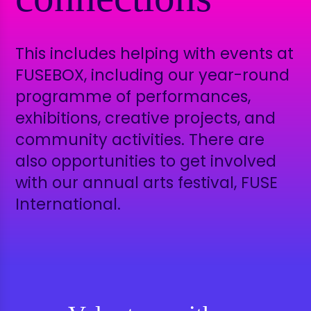
This includes helping with events at
FUSEBOX, including
our year-round
programme of performances,
exhibitions, creative projects, and
community activities. There are
also opportunities to get involved
with our annual arts festival, FUSE
International.