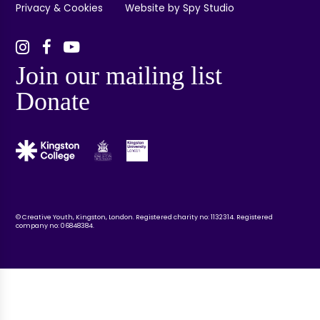
Privacy & Cookies
Website by Spy Studio
Join our mailing list
Donate
© Creative Youth, Kingston, London. Registered charity no: 1132314. Registered
company no: 06848384.