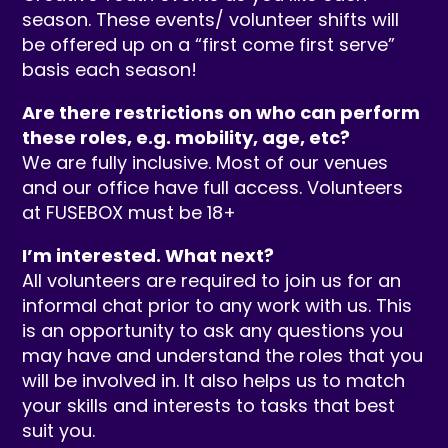
season. These events/ volunteer shifts will
be offered up on a “first come first serve”
basis each season!
Are there restrictions on who can perform
these roles, e.g. mobility, age, etc?
We are fully inclusive. Most of our venues
and our office have full access. Volunteers
at FUSEBOX must be 18+
I’m interested. What next?
All volunteers are required to join us for an
informal chat prior to any work with us. This
is an opportunity to ask any questions you
may have and understand the roles that you
will be involved in. It also helps us to match
your skills and interests to tasks that best
suit you.