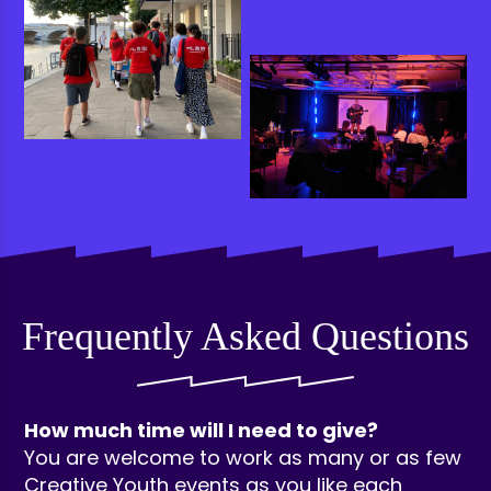
Frequently Asked Questions
How much time will I need to give?
You are welcome to work as many or as few
Creative Youth events as you like each