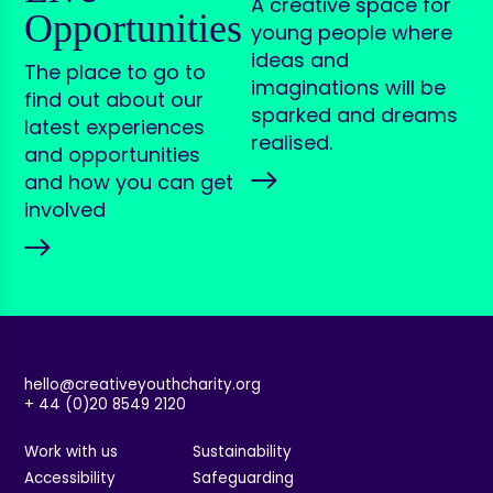
A creative space for
Opportunities
young people where
ideas and
The place to go to
imaginations will be
find out about our
sparked and dreams
latest experiences
realised.
and opportunities
and how you can get
involved
hello@creativeyouthcharity.org
+ 44 (0)20 8549 2120
Work with us
Sustainability
Accessibility
Safeguarding