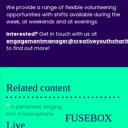
We provide a range of flexible volunteering
opportunities with shifts available during the
week, at weekends and at evenings.
Interested?
Get in touch with us at
engagementmanager@creativeyouthcharit
to find out more!
Related content
FUSEBOX
Live