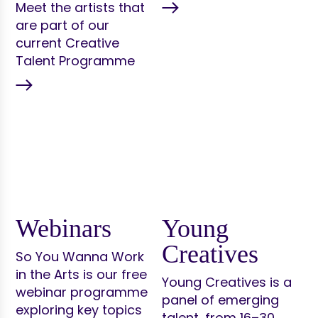
Meet the artists that
are part of our
current Creative
Talent Programme
Webinars
Young
Creatives
So You Wanna Work
in the Arts is our free
Young Creatives is a
webinar programme
panel of emerging
exploring key topics
talent, from 16–30