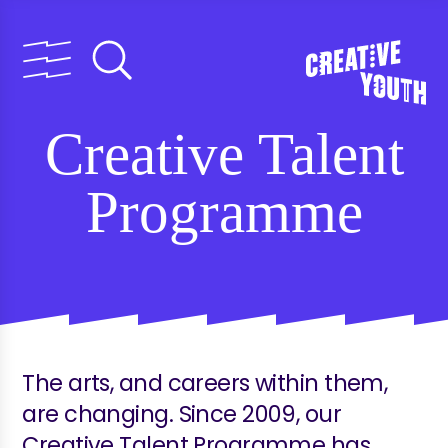
Creative Talent
Programme
The arts, and careers within them,
are changing. Since 2009, our
Creative Talent Programme has