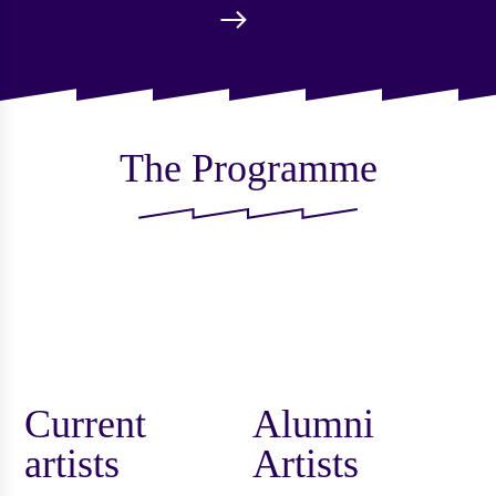
The Programme
Current
Alumni
artists
Artists