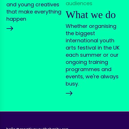
and young creatives
that make everything
What we do
happen
Whether organising
the biggest
international youth
arts festival in the UK
each summer or our
ongoing training
programmes and
events, we're always
busy.