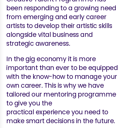
been responding to a growing need
from emerging and early career
artists to develop their artistic skills
alongside vital business and
strategic awareness.
In the gig economy it is more
important than ever to be equipped
with the know-how to manage your
own career. This is why we have
tailored our mentoring programme
to give you the
practical experience you need to
make smart decisions in the future.