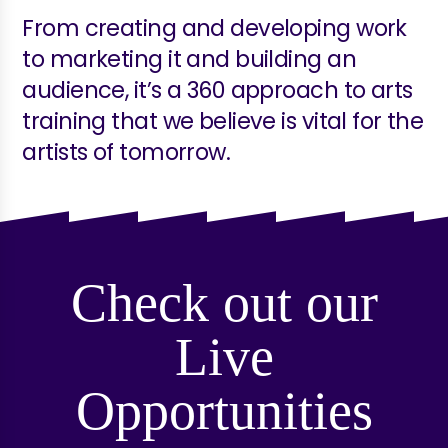
From creating and developing work
to marketing it and building an
audience, it’s a 360 approach to arts
training that we believe is vital for the
artists of tomorrow.
Check out our
Live
Opportunities