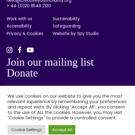
hello@creativeyouthcharity.org
+ 44 (0)20 8549 2120
Work with us
Sustainability
Accessibility
Safeguarding
Privacy & Cookies
Website by Spy Studio
Join our mailing list
Donate
We use cookies on our website to give you the most
relevant experience by remembering your preferences
and repeat visits. By clicking “Accept All”, you consent
to the use of ALL the cookies. However, you may visit
"Cookie Settings" to provide a controlled consent.
© Creative Youth, Kingston, London. Registered charity no: 1132314. Registered
company no: 06848384.
Cookie Settings
Accept All