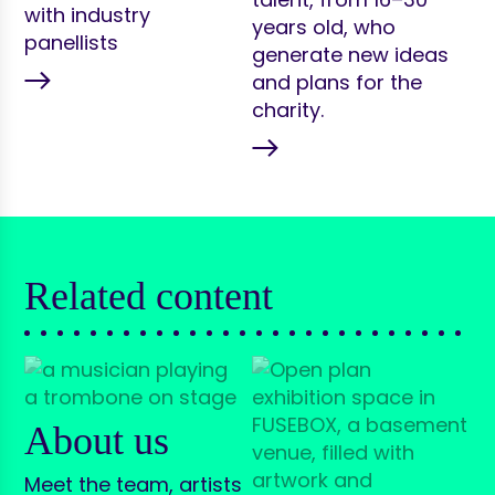
with industry
years old, who
panellists
generate new ideas
and plans for the
charity.
Related content
About us
Meet the team, artists