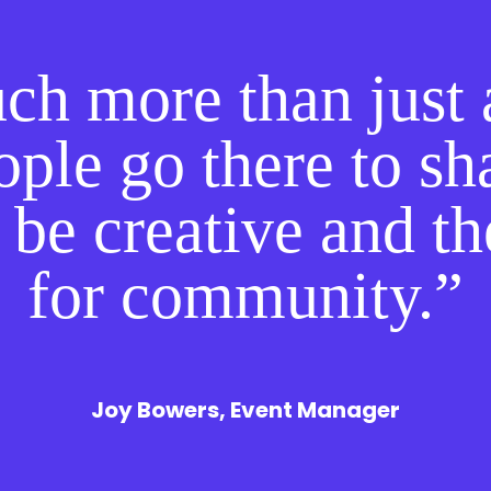
uch more than just 
ple go there to sha
 be creative and t
for community.”
Joy Bowers, Event Manager