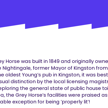
y Horse was built in 1849 and originally own
 Nightingale, former Mayor of Kingston from
he oldest Young’s pub in Kingston, it was be
ual distinction by the local licensing magist
eploring the general state of public house toi
a, the Grey Horse’s facilities were praised a
ble exception for being ‘properly lit’!