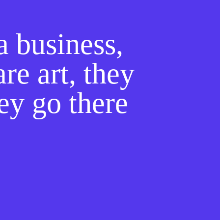
a business,
re art, they
hey go there