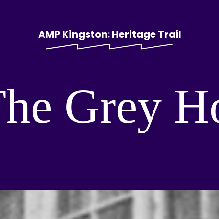
AMP Kingston: Heritage Trail
The Grey H