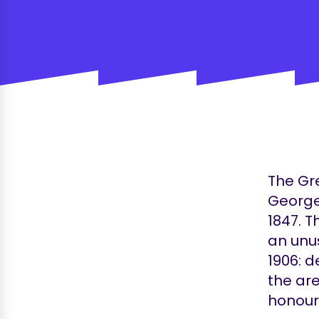
The Gre
George
1847. T
an unus
1906: d
the are
honoura