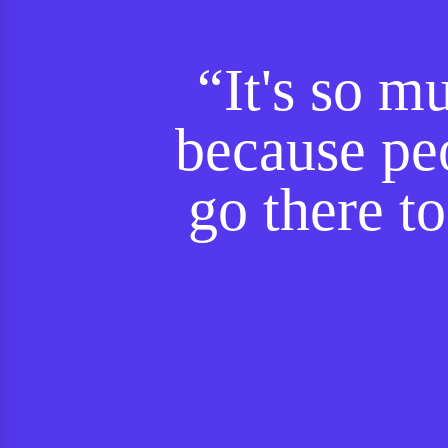
“It's so m
because peo
go there to