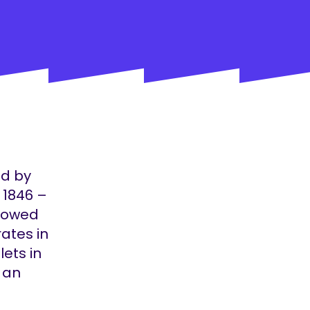
ed by
 1846 –
stowed
rates in
lets in
s an