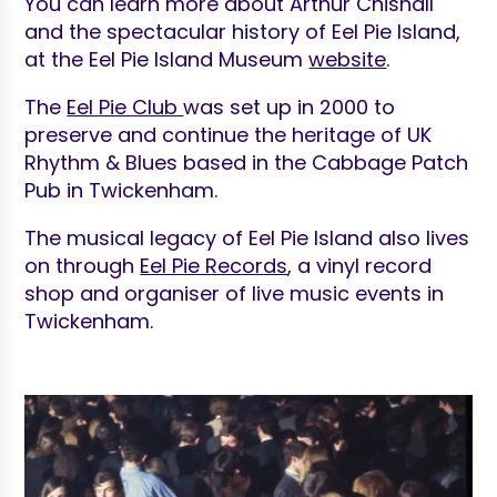
You can learn more about Arthur Chisnall
and the spectacular history of Eel Pie Island,
at the Eel Pie Island Museum
website
.
The
Eel Pie Club
was set up in 2000 to
preserve and continue the heritage of UK
Rhythm & Blues based in the Cabbage Patch
Pub in Twickenham.
The musical legacy of Eel Pie Island also lives
on through
Eel Pie Records
, a vinyl record
shop and organiser of live music events in
Twickenham.