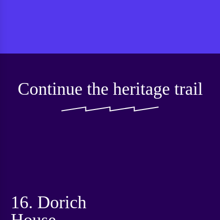
Continue the heritage trail
16. Dorich
House