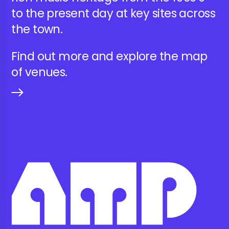
to the present day at key sites across
the town.
Find out more and explore the map
of venues.