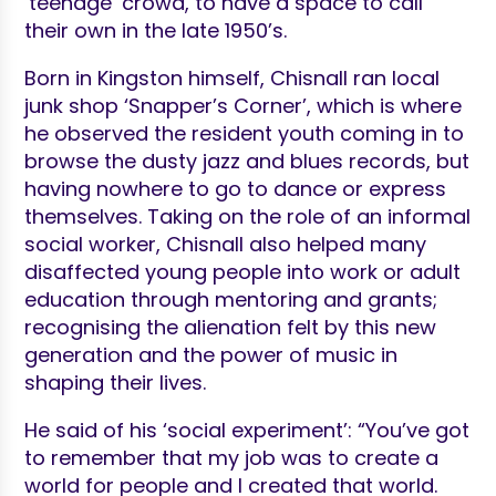
‘teenage’ crowd, to have a space to call
their own in the late 1950’s.
Born in Kingston himself, Chisnall ran local
junk shop ‘Snapper’s Corner’, which is where
he observed the resident youth coming in to
browse the dusty jazz and blues records, but
having nowhere to go to dance or express
themselves. Taking on the role of an informal
social worker, Chisnall also helped many
disaffected young people into work or adult
education through mentoring and grants;
recognising the alienation felt by this new
generation and the power of music in
shaping their lives.
He said of his ‘social experiment’: “You’ve got
to remember that my job was to create a
world for people and I created that world.