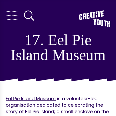
17. Eel Pie
Island Museum
Eel Pie Island Museum
is a volunteer-led
organisation dedicated to celebrating the
story of Eel Pie Island; a small enclave on the