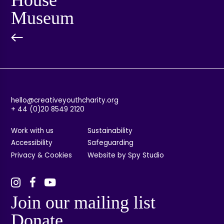
Museum
hello@creativeyouthcharity.org
+ 44 (0)20 8549 2120
Work with us
Sustainability
Accessibility
Safeguarding
Privacy & Cookies
Website by Spy Studio
Join our mailing list
Donate