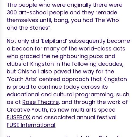
The people who were originally there were
300 art-school people and they remade
themselves until, bang, you had The Who
and the Stones”.
Not only did ‘Eelpiland’ subsequently become
a beacon for many of the world-class acts
who graced the neighbouring pubs and
clubs of Kingston in the following decades,
but Chisnall also paved the way for the
‘Youth Arts’ centred approach that Kingston
is proud to continue today across its
educational and cultural programming; such
as at
Rose Theatre
,
and through the work of
Creative Youth, its new multi arts space
FUSEBOX
and associated annual festival
FUSE International
.