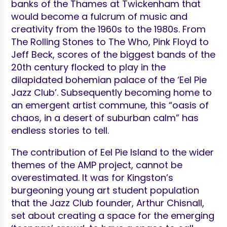
banks of the Thames at Twickenham that
would become a fulcrum of music and
creativity from the 1960s to the 1980s. From
The Rolling Stones to The Who, Pink Floyd to
Jeff Beck, scores of the biggest bands of the
20th century flocked to play in the
dilapidated bohemian palace of the ‘Eel Pie
Jazz Club’. Subsequently becoming home to
an emergent artist commune, this “oasis of
chaos, in a desert of suburban calm” has
endless stories to tell.
The contribution of Eel Pie Island to the wider
themes of the AMP project, cannot be
overestimated. It was for Kingston’s
burgeoning young art student population
that the Jazz Club founder, Arthur Chisnall,
set about creating a space for the emerging