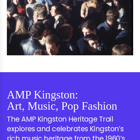
AMP Kingston:
Art, Music, Pop Fashion
The AMP Kingston Heritage Trail
explores and celebrates Kingston’s
rich music heritage from the 1960’s